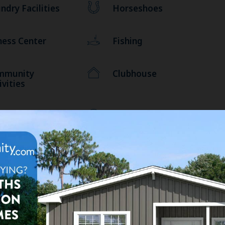
ndry Facilities
Horseshoes
ness Center
Fishing
mmunity
Clubhouse
ivities
liards
Basketball
Miles to Coastal