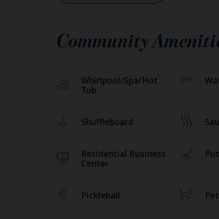
Community Ameniti
Whirlpool/Spa/Hot
Wat
Tub
Shuffleboard
Sa
Residential Business
Put
Center
Pickleball
Pet