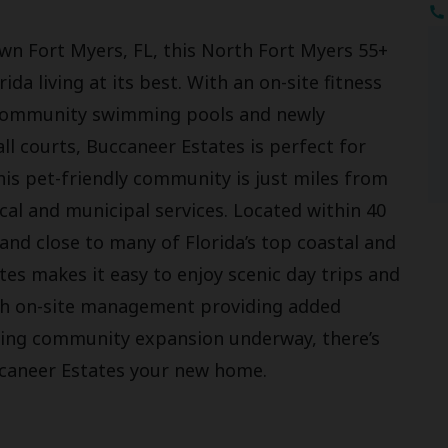
wn Fort Myers, FL, this North Fort Myers 55+
 living at its best. With an on-site fitness
e community swimming pools and newly
ll courts, Buccaneer Estates is perfect for
This pet-friendly community is just miles from
al and municipal services. Located within 40
and close to many of Florida’s top coastal and
es makes it easy to enjoy scenic day trips and
With on-site management providing added
iting community expansion underway, there’s
caneer Estates your new home.