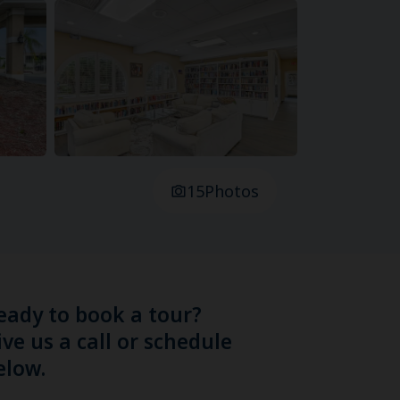
15
Photos
eady to book a tour?
ive us a call or schedule
elow.