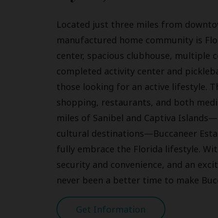
Located just three miles from downto
manufactured home community is Florida
center, spacious clubhouse, multipl
completed activity center and pickleba
those looking for an active lifestyle. 
shopping, restaurants, and both medic
miles of Sanibel and Captiva Islands—
cultural destinations—Buccaneer Estat
fully embrace the Florida lifestyle. 
security and convenience, and an exc
never been a better time to make Buc
Get Information