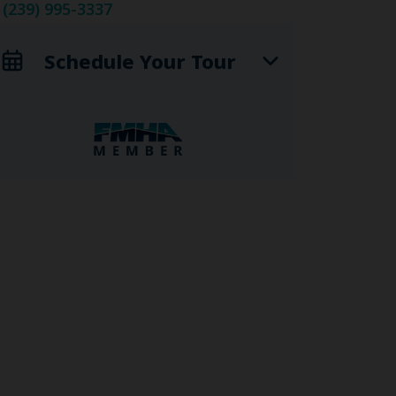
(239) 995-3337
Schedule Your Tour