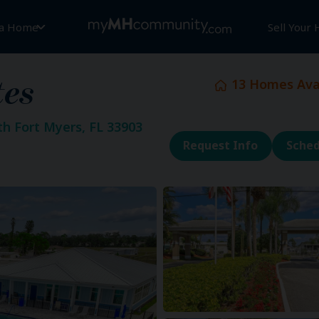
 a Home
Sell Your
13
Homes Avai
tes
th Fort Myers, FL 33903
Request Info
Sched