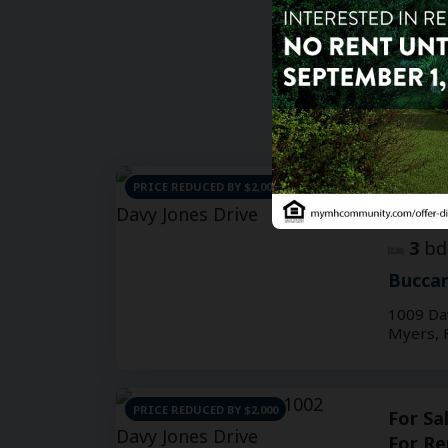
PRICE REDUCED BY $2,000
For Sa
For Re
3
bd
Buccan
1009 Da
Myers, 
PRICE REDUCED BY $2,000
For Sa
For Re