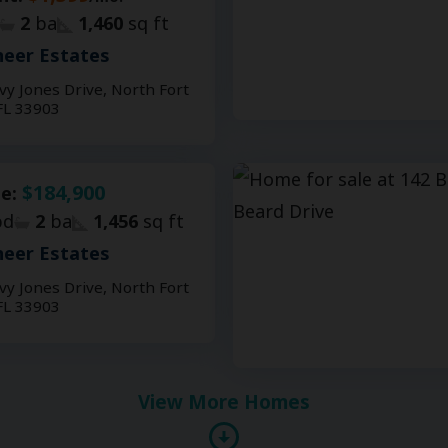
2
ba
1,460
sq ft
eer Estates
vy Jones Drive, North Fort
FL 33903
$184,900
le:
d
2
ba
1,456
sq ft
eer Estates
vy Jones Drive, North Fort
FL 33903
View More Homes