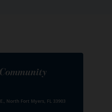
s Community
E., North Fort Myers, FL 33903