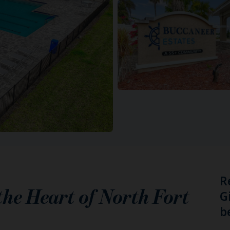
R
 the Heart of
North Fort
G
b