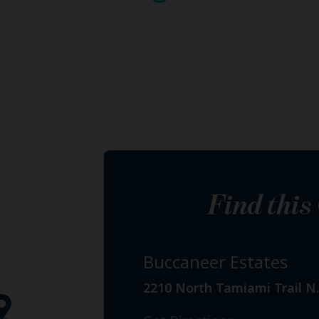
Find thi
Buccaneer Estates
2210 North Tamiami Trail N.