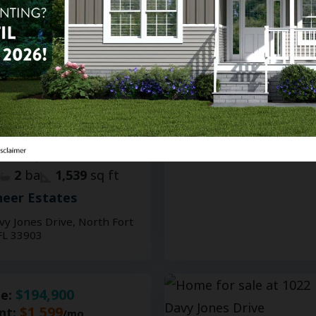
13
Homes for Sale or Rent
PRICE REDUCED BY $2,000
$208,900
le:
$1,599
nt:
/mo.
2
ba
1,539
sq ft
eer Estates
vy Jones Drive, North Fort
FL 33903
$194,900
le:
$1,599
nt:
/mo.