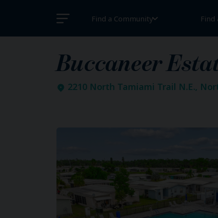
Find a Community
Find
Buccaneer Esta
2210 North Tamiami Trail N.E., Nor