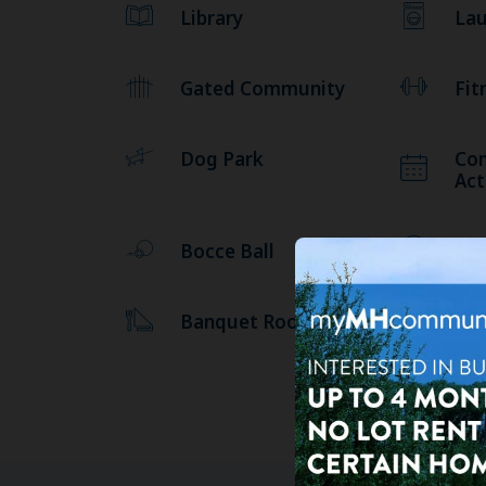
Library
Lau
Gated Community
Fit
Dog Park
Co
Act
Bocce Ball
Bil
Banquet Room
10 
US