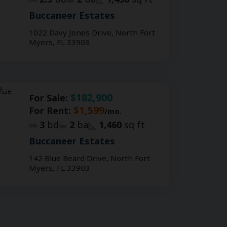
Buccaneer Estates
1022 Davy Jones Drive, North Fort
Myers, FL 33903
$182,900
For Sale:
$1,599
For Rent:
/mo.
3
bd
2
ba
1,460
sq ft
Buccaneer Estates
142 Blue Beard Drive, North Fort
Myers, FL 33903