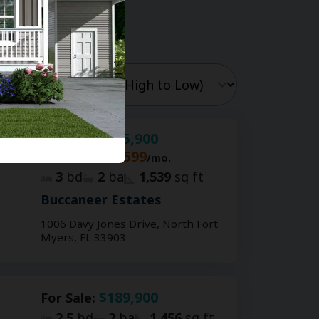
$205,900
For Sale:
$1,599
For Rent:
/mo.
3
bd
2
ba
1,539
sq ft
Buccaneer Estates
1006 Davy Jones Drive, North Fort
Myers, FL 33903
$189,900
For Sale:
2.5
bd
2
ba
1,456
sq ft