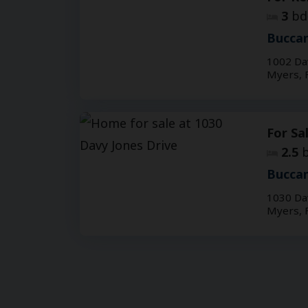
3
bd
Buccan
1002 Da
Myers, 
For Sa
2.5
b
Buccan
1030 Da
Myers, 