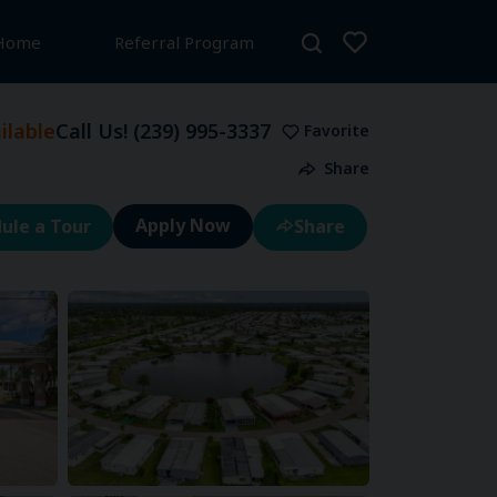
 Home
Referral Program
lable
Call Us!
(239) 995-3337
Favorite
Share
ule a Tour
Share