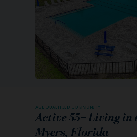
AGE QUALIFIED COMMUNITY
Active 55+ Living in
Myers
,
Florida