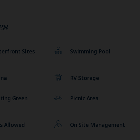
es
erfront Sites
Swimming Pool
una
RV Storage
ting Green
Picnic Area
s Allowed
On Site Management