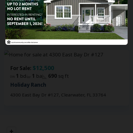
$19,300
For Sale:
2
bd
1
ba
552
sq ft
Holiday Ranch
4300 East Bay Dr #419, Clearwater, FL 33764
$12,500
For Sale:
1
bd
1
ba
690
sq ft
Holiday Ranch
4300 East Bay Dr #127, Clearwater, FL 33764