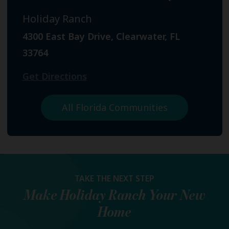
Holiday Ranch
4300 East Bay Drive, Clearwater, FL
33764
Get Directions
All Florida Communities
TAKE THE NEXT STEP
Make
Holiday Ranch
Your New
Home