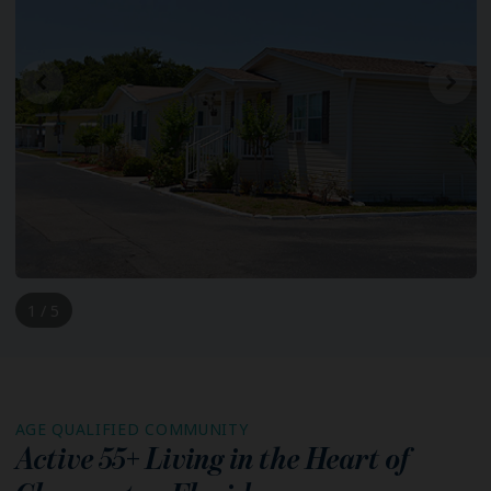
1 / 5
AGE QUALIFIED COMMUNITY
Active 55+ Living in the Heart of