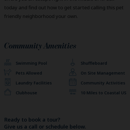
today and find out how to get started calling this pet
friendly neighborhood your own.
Community Amenities
Swimming Pool
Shuffleboard
Pets Allowed
On Site Management
Laundry Facilities
Community Activities
Clubhouse
10 Miles to Coastal US
Ready to book a tour?
Give us a call or schedule below.