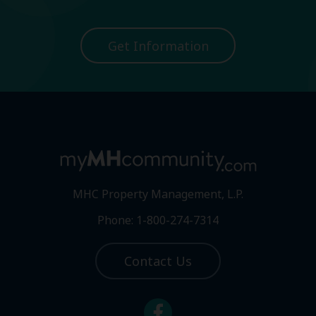
Get Information
MHC Property Management, L.P.
Phone: 1-800-274-7314
Contact Us