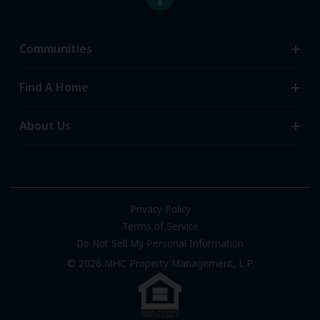
Communities
Search Communities
Find A Home
All-Age Communities
Homes for Sale
About Us
55+ Communities
Homes for Rent
Communities with RV Sites
About Us
Sell Your Home
Community Locations
Referral Program
FAQs
Privacy Policy
Terms of Service
Resources & Information
Do Not Sell My Personal Information
Contact Us
© 2026 MHC Property Management, L.P.
Come Work for Us