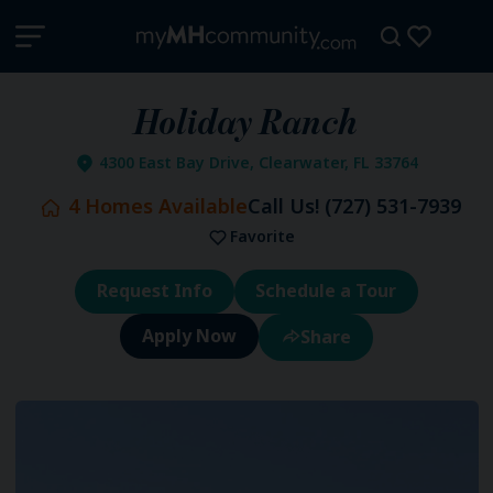
Holiday Ranch
4300 East Bay Drive, Clearwater, FL 33764
4
Homes Available
Call Us!
(727) 531-7939
Favorite
Request Info
Schedule a Tour
Share