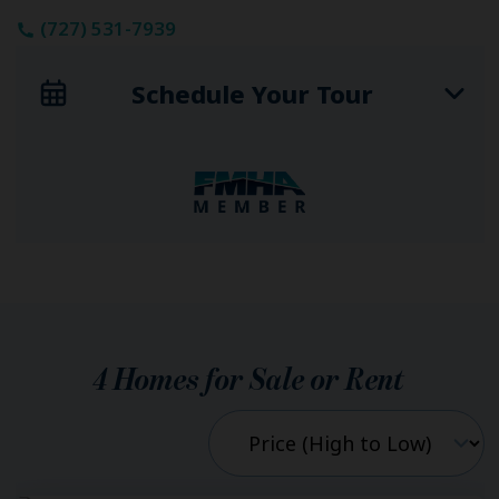
(727) 531-7939
Schedule Your Tour
4
Homes for Sale or Rent