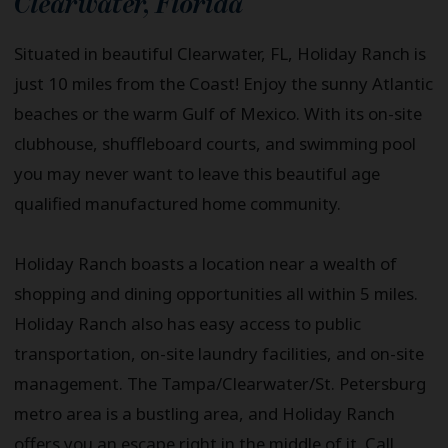
Clearwater
,
Florida
Situated in beautiful Clearwater, FL, Holiday Ranch is
just 10 miles from the Coast! Enjoy the sunny Atlantic
beaches or the warm Gulf of Mexico. With its on-site
clubhouse, shuffleboard courts, and swimming pool
you may never want to leave this beautiful age
qualified manufactured home community.
Holiday Ranch boasts a location near a wealth of
shopping and dining opportunities all within 5 miles.
Holiday Ranch also has easy access to public
transportation, on-site laundry facilities, and on-site
management. The Tampa/Clearwater/St. Petersburg
metro area is a bustling area, and Holiday Ranch
offers you an escape right in the middle of it. Call