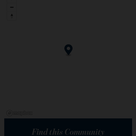
Find this Community