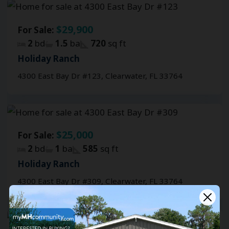
$29,900
For Sale:
2
bd
1.5
ba
720
sq ft
Holiday Ranch
4300 East Bay Dr #123, Clearwater, FL 33764
$25,000
For Sale:
2
bd
1
ba
585
sq ft
Holiday Ranch
4300 East Bay Dr #309, Clearwater, FL 33764