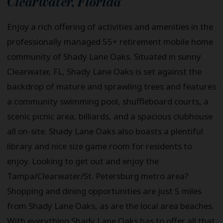
Clearwater
,
Florida
Enjoy a rich offering of activities and amenities in the
professionally managed 55+ retirement mobile home
community of Shady Lane Oaks. Situated in sunny
Clearwater, FL, Shady Lane Oaks is set against the
backdrop of mature and sprawling trees and features
a community swimming pool, shuffleboard courts, a
scenic picnic area, billiards, and a spacious clubhouse
all on-site. Shady Lane Oaks also boasts a plentiful
library and nice size game room for residents to
enjoy. Looking to get out and enjoy the
Tampa/Clearwater/St. Petersburg metro area?
Shopping and dining opportunities are just 5 miles
from Shady Lane Oaks, as are the local area beaches.
With everything Shady Lane Oaks has to offer all that