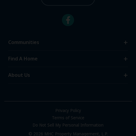
Communities
Search Communities
Find A Home
All-Age Communities
Homes for Sale
About Us
55+ Communities
Homes for Rent
Communities with RV Sites
About Us
Sell Your Home
Community Locations
Referral Program
FAQs
Privacy Policy
Terms of Service
Resources & Information
Do Not Sell My Personal Information
Contact Us
© 2026 MHC Property Management, L.P.