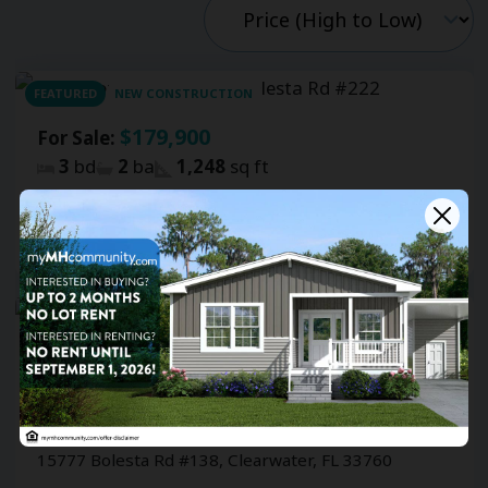
FEATURED
NEW CONSTRUCTION
$179,900
For Sale:
3
bd
2
ba
1,248
sq ft
Shady Lane Oaks
15777 Bolesta Rd #222, Clearwater, FL 33760
$59,000
For Sale:
2
bd
2
ba
1,392
sq ft
Shady Lane Oaks
15777 Bolesta Rd #138, Clearwater, FL 33760