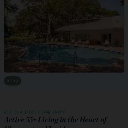
1 / 10
AGE QUALIFIED COMMUNITY
Active 55+ Living in the Heart of