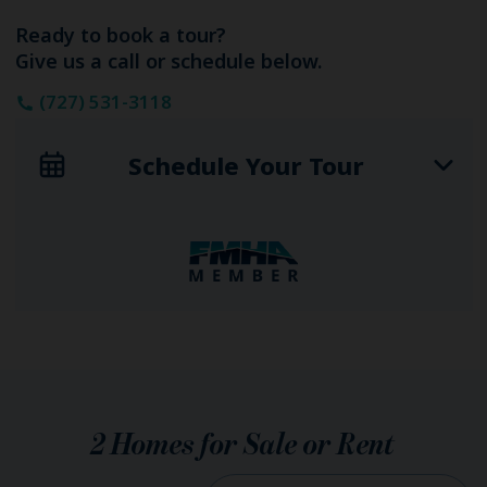
Ready to book a tour?
Give us a call or schedule below.
(727) 531-3118
Schedule Your Tour
2
Homes for Sale or Rent