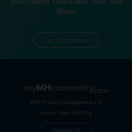
Make
Shady Lane Oaks
Your New
Home
Get Information
MHC Property Management, L.P.
Phone: 1-800-274-7314
Contact Us