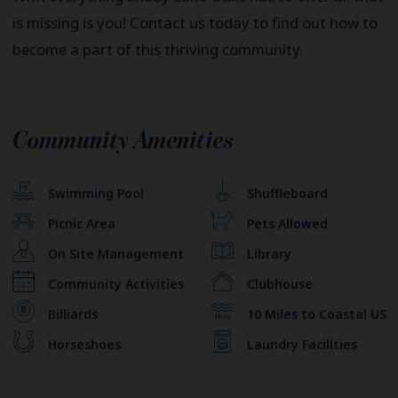
is missing is you! Contact us today to find out how to
become a part of this thriving community.
Community Amenities
Swimming Pool
Shuffleboard
Picnic Area
Pets Allowed
On Site Management
Library
Community Activities
Clubhouse
Billiards
10 Miles to Coastal US
Horseshoes
Laundry Facilities