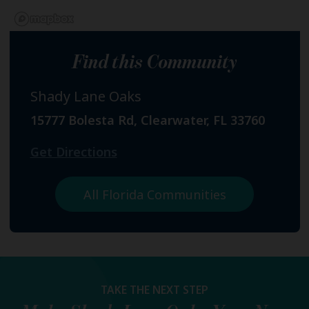
Find this Community
Shady Lane Oaks
15777 Bolesta Rd, Clearwater, FL 33760
Get Directions
All Florida Communities
TAKE THE NEXT STEP