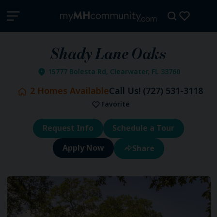
Shady Lane Oaks
15777 Bolesta Rd, Clearwater, FL 33760
2
Homes Available
Call Us!
(727) 531-3118
Favorite
Request Info
Schedule a Tour
Share