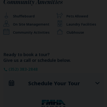
Community Amenities
Shuffleboard
Pets Allowed
On Site Management
Laundry Facilities
Community Activities
Clubhouse
Ready to book a tour?
Give us a call or schedule below.
(352) 383-2848
Schedule Your Tour