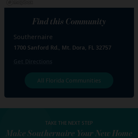
Find this Community
Southernaire
1700 Sanford Rd., Mt. Dora, FL 32757
Get Directions
All Florida Communities
TAKE THE NEXT STEP
Make
Southernaire
Your New Home