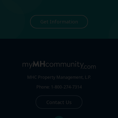
Get Information
MHC Property Management, L.P.
Phone: 1-800-274-7314
Contact Us