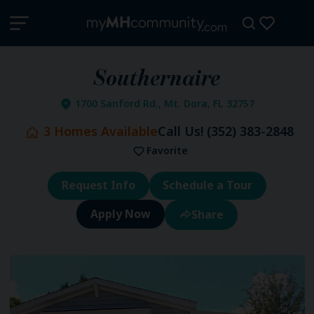
Southernaire
1700 Sanford Rd., Mt. Dora, FL 32757
3
Homes Available
Call Us!
(352) 383-2848
Favorite
Request Info
Schedule a Tour
Share