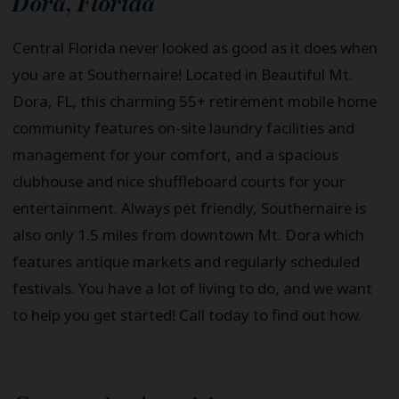
Dora
,
Florida
Central Florida never looked as good as it does when
you are at Southernaire! Located in Beautiful Mt.
Dora, FL, this charming 55+ retirement mobile home
community features on-site laundry facilities and
management for your comfort, and a spacious
clubhouse and nice shuffleboard courts for your
entertainment. Always pet friendly, Southernaire is
also only 1.5 miles from downtown Mt. Dora which
features antique markets and regularly scheduled
festivals. You have a lot of living to do, and we want
to help you get started! Call today to find out how.