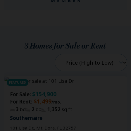
3
Homes for Sale or Rent
FEATURED
$154,900
For Sale:
$1,499
For Rent:
/mo.
3
bd
2
ba
1,352
sq ft
Southernaire
101 Lisa Dr., Mt. Dora, FL 32757