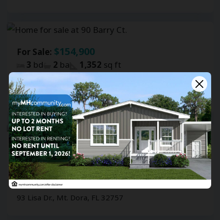
$154,900
For Sale:
3
bd
2
ba
1,352
sq ft
Southernaire
90 Barry Ct., Mt. Dora, FL 32757
$139,900
For Sale:
3
bd
2
ba
1,146
sq ft
Southernaire
93 Lisa Dr., Mt. Dora, FL 32757