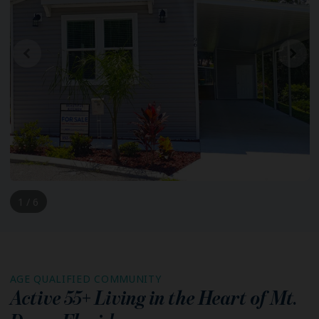
1 / 6
AGE QUALIFIED COMMUNITY
Active 55+ Living in the Heart of
Mt.