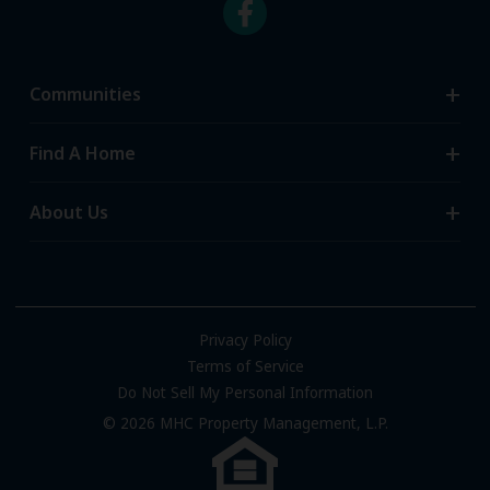
Communities
Search Communities
Find A Home
All-Age Communities
Homes for Sale
About Us
55+ Communities
Homes for Rent
Communities with RV Sites
About Us
Sell Your Home
Community Locations
Referral Program
FAQs
Privacy Policy
Terms of Service
Resources & Information
Do Not Sell My Personal Information
Contact Us
© 2026 MHC Property Management, L.P.
Come Work for Us