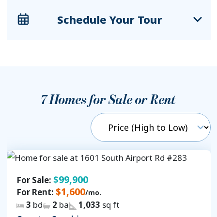
Schedule Your Tour
7
Homes for Sale or Rent
$99,900
For Sale:
$1,600
For Rent:
/mo.
3
bd
2
ba
1,033
sq ft