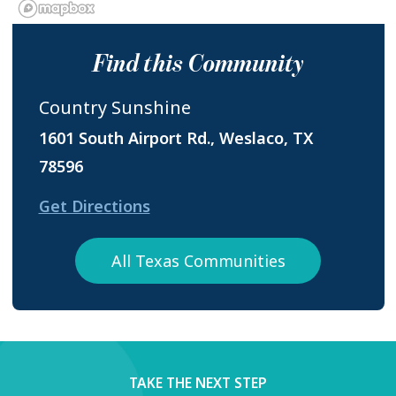
Find this Community
Country Sunshine
1601 South Airport Rd., Weslaco, TX
78596
Get Directions
All Texas Communities
TAKE THE NEXT STEP