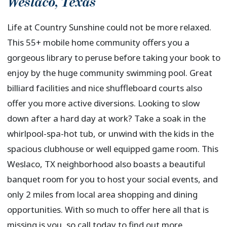
Weslaco
,
Texas
Life at Country Sunshine could not be more relaxed.
This 55+ mobile home community offers you a
gorgeous library to peruse before taking your book to
enjoy by the huge community swimming pool. Great
billiard facilities and nice shuffleboard courts also
offer you more active diversions. Looking to slow
down after a hard day at work? Take a soak in the
whirlpool-spa-hot tub, or unwind with the kids in the
spacious clubhouse or well equipped game room. This
Weslaco, TX neighborhood also boasts a beautiful
banquet room for you to host your social events, and
only 2 miles from local area shopping and dining
opportunities. With so much to offer here all that is
missing is you, so call today to find out more.