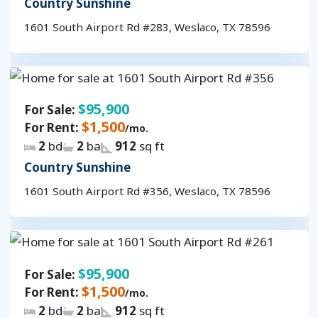
Country Sunshine
1601 South Airport Rd #283, Weslaco, TX 78596
$95,900
For Sale:
$1,500
For Rent:
/mo.
2
bd
2
ba
912
sq ft
Country Sunshine
1601 South Airport Rd #356, Weslaco, TX 78596
$95,900
For Sale:
$1,500
For Rent:
/mo.
2
bd
2
ba
912
sq ft