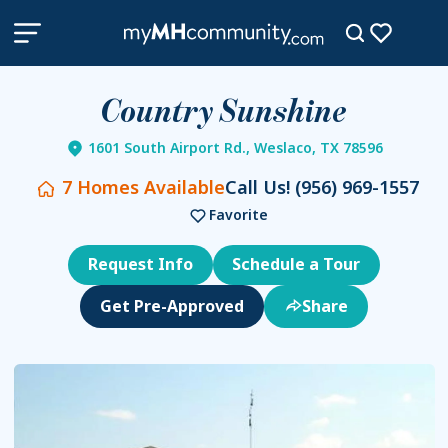
Country Sunshine
1601 South Airport Rd., Weslaco, TX 78596
7
Homes Available
Call Us!
(956) 969-1557
Favorite
Request Info
Schedule a Tour
Get Pre-Approved
Share