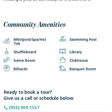
Community Amenities
Whirlpool/Spa/Hot
Swimming Pool
Tub
Shuffleboard
Library
Game Room
Clubhouse
Billiards
Banquet Room
Ready to book a tour?
Give us a call or schedule below.
(956) 969-1557