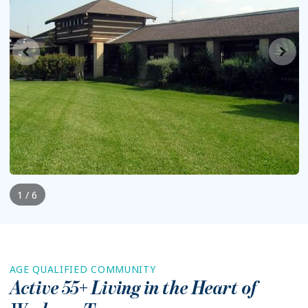
1 / 6
AGE QUALIFIED COMMUNITY
Active 55+ Living in the Heart of