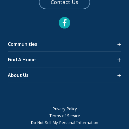
Contact Us
Communities
Search Communities
Find A Home
All-Age Communities
Homes for Sale
About Us
55+ Communities
Homes for Rent
Communities with RV Sites
About Us
Sell Your Home
Community Locations
Referral Program
FAQs
Privacy Policy
Terms of Service
Resources & Information
Do Not Sell My Personal Information
Contact Us