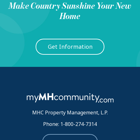
Make
Country Sunshine
Your New
Home
Get Information
MHC Property Management, L.P.
Phone: 1-800-274-7314