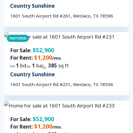
Country Sunshine
1601 South Airport Rd #261, Weslaco, TX 78596
FEATURED
$52,900
For Sale:
$1,200
For Rent:
/mo.
1
bd
1
ba
385
sq ft
Country Sunshine
1601 South Airport Rd #231, Weslaco, TX 78596
$52,900
For Sale:
$1,200
For Rent:
/mo.