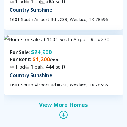
1
bd
1
ba
385
sq ft
Country Sunshine
1601 South Airport Rd #233, Weslaco, TX 78596
$24,900
For Sale:
$1,200
For Rent:
/mo.
1
bd
1
ba
444
sq ft
Country Sunshine
1601 South Airport Rd #230, Weslaco, TX 78596
View More Homes