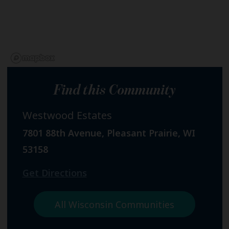
Find this Community
Westwood Estates
7801 88th Avenue, Pleasant Prairie, WI
53158
Get Directions
All Wisconsin Communities