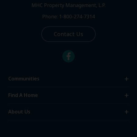
MHC Property Management, L.P.
Phone: 1-800-274-7314
Contact Us
Communities
Search Communities
Find A Home
All-Age Communities
Homes for Sale
About Us
55+ Communities
Homes for Rent
Communities with RV Sites
About Us
Sell Your Home
Community Locations
Referral Program