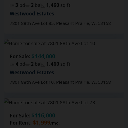
3
bd
2
ba
1,460
sq ft
Westwood Estates
7801 88th Ave Lot 85, Pleasant Prairie, WI 53158
$144,000
For Sale:
4
bd
2
ba
1,460
sq ft
Westwood Estates
7801 88th Ave Lot 10, Pleasant Prairie, WI 53158
$116,000
For Sale:
$1,999
For Rent:
/mo.