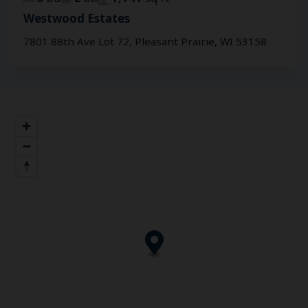
Westwood Estates
7801 88th Ave Lot 72, Pleasant Prairie, WI 53158