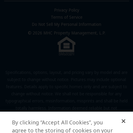
FAQs
Privacy Policy
Terms of Service
Resources & Information
Do Not Sell My Personal Information
Contact Us
© 2026 MHC Property Management, L.P.
Come Work for Us
Specifications, options, layout, and pricing vary by model and are
subject to change without notice. Pictures may include optional
features. Details apply to specific homes only and are subject to
change without notice. We shall not be responsible for any
typographical errors, misinformation, misprints and shall be held
totally harmless. Information deemed reliable but not
guaranteed. Prospective residents to verify all information to their
By clicking “Accept All Cookies”, you
own satisfaction. Additional restrictions may apply, see associate
for full details.
agree to the storing of cookies on your