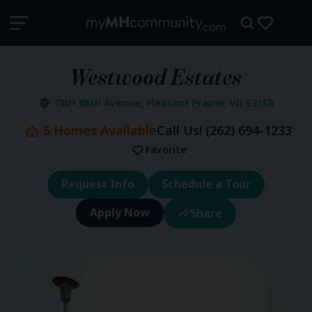
Westwood Estates
7801 88th Avenue, Pleasant Prairie, WI 53158
5
Homes Available
Call Us!
(262) 694-1233
Favorite
Request Info
Schedule a Tour
Share