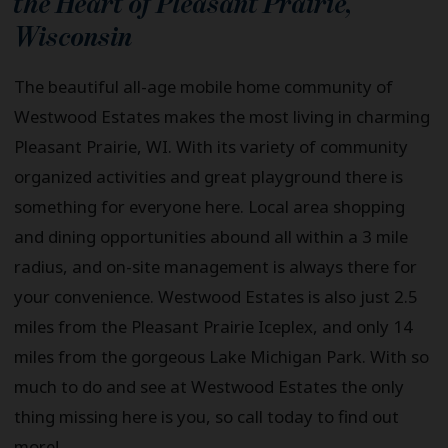
the Heart of
Pleasant Prairie
,
Wisconsin
The beautiful all-age mobile home community of
Westwood Estates makes the most living in charming
Pleasant Prairie, WI. With its variety of community
organized activities and great playground there is
something for everyone here. Local area shopping
and dining opportunities abound all within a 3 mile
radius, and on-site management is always there for
your convenience. Westwood Estates is also just 2.5
miles from the Pleasant Prairie Iceplex, and only 14
miles from the gorgeous Lake Michigan Park. With so
much to do and see at Westwood Estates the only
thing missing here is you, so call today to find out
more!