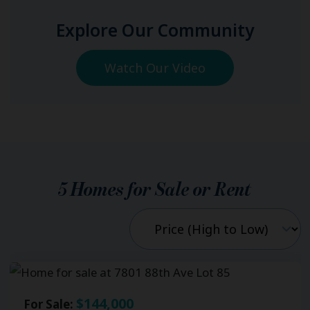
Explore Our Community
Watch Our Video
5
Homes for Sale or Rent
$144,000
For Sale: