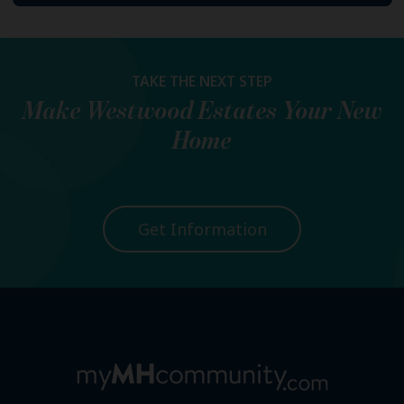
TAKE THE NEXT STEP
Make
Westwood Estates
Your New
Home
Get Information