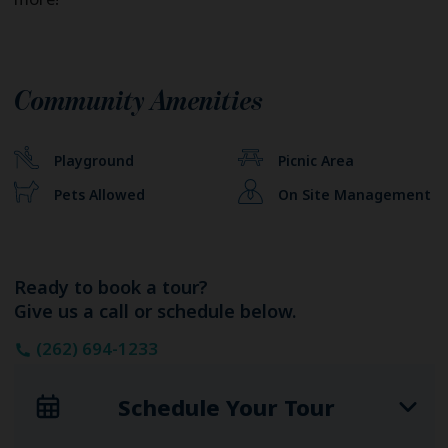
Community Amenities
Playground
Picnic Area
Pets Allowed
On Site Management
Ready to book a tour?
Give us a call or schedule below.
(262) 694-1233
Schedule Your Tour