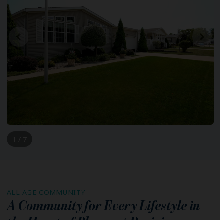
1 / 7
ALL AGE COMMUNITY
A Community for Every Lifestyle in