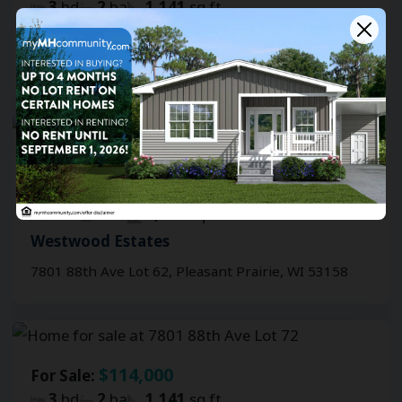
3
bd
2
ba
1,141
sq ft
Westwood Estates
7801 88th Ave Lot 73, Pleasant Prairie, WI 53158
FEATURED
$114,000
For Sale:
$1,999
For Rent:
/mo.
3
bd
2
ba
1,141
sq ft
Westwood Estates
7801 88th Ave Lot 62, Pleasant Prairie, WI 53158
$114,000
For Sale:
3
bd
2
ba
1,141
sq ft