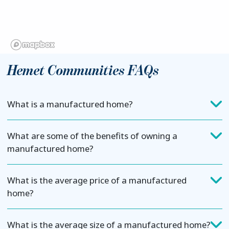
Hemet Communities FAQs
What is a manufactured home?
What are some of the benefits of owning a
manufactured home?
What is the average price of a manufactured
home?
What is the average size of a manufactured home?