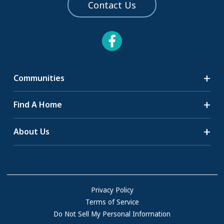
Contact Us
Communities
Search Communities
Find A Home
All-Age Communities
Homes for Sale
About Us
55+ Communities
Homes for Rent
Communities with RV Sites
About Us
Sell Your Home
Community Locations
Referral Program
FAQs
Privacy Policy
Terms of Service
Resources & Information
Do Not Sell My Personal Information
Contact Us