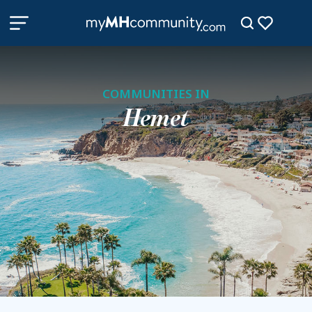
COMMUNITIES IN
Hemet