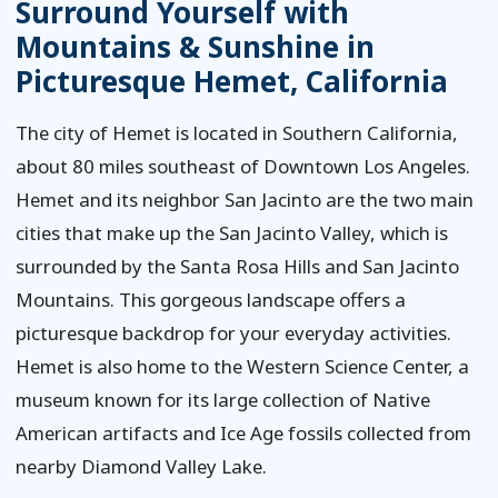
Surround Yourself with
Mountains & Sunshine in
Picturesque Hemet, California
The city of Hemet is located in Southern California,
about 80 miles southeast of Downtown Los Angeles.
Hemet and its neighbor San Jacinto are the two main
cities that make up the San Jacinto Valley, which is
surrounded by the Santa Rosa Hills and San Jacinto
Mountains. This gorgeous landscape offers a
picturesque backdrop for your everyday activities.
Hemet is also home to the Western Science Center, a
museum known for its large collection of Native
American artifacts and Ice Age fossils collected from
nearby Diamond Valley Lake.