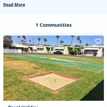
Read More
1 Communities