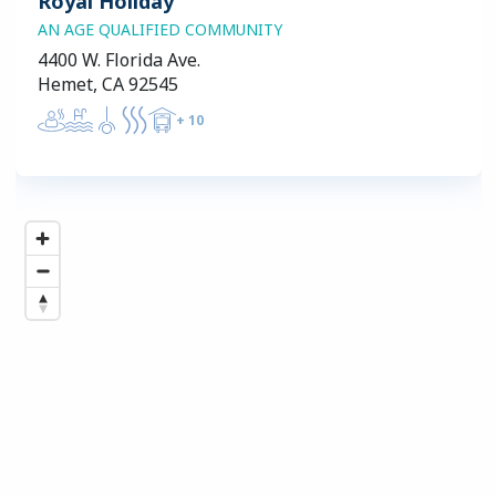
Royal Holiday
AN AGE QUALIFIED COMMUNITY
4400 W. Florida Ave.
Hemet, CA 92545
+
10