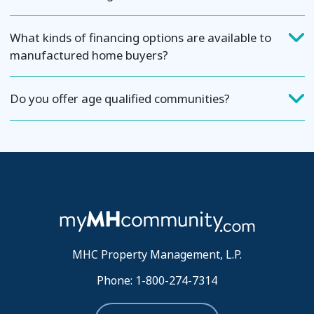
What kinds of financing options are available to
manufactured home buyers?
Do you offer age qualified communities?
MHC Property Management, L.P.
Phone: 1-800-274-7314