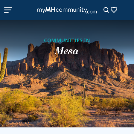
COMMUNITIES IN
Mesa