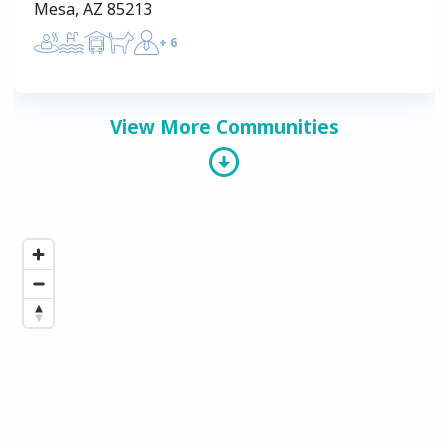
Mesa, AZ 85213
+
6
View More Communities