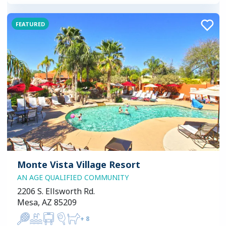
FEATURED
Monte Vista Village Resort
AN AGE QUALIFIED COMMUNITY
2206 S. Ellsworth Rd.
Mesa, AZ 85209
+
8