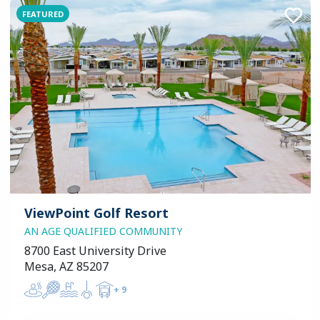
FEATURED
ViewPoint Golf Resort
AN AGE QUALIFIED COMMUNITY
8700 East University Drive
Mesa, AZ 85207
+
9