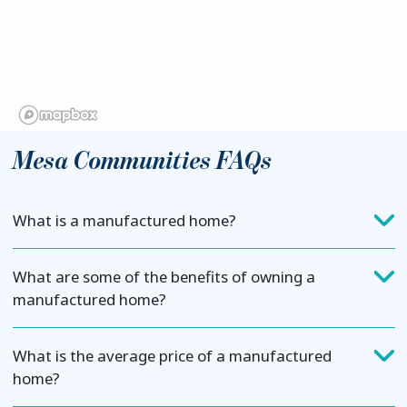
Mesa Communities FAQs
What is a manufactured home?
What are some of the benefits of owning a
manufactured home?
What is the average price of a manufactured
home?