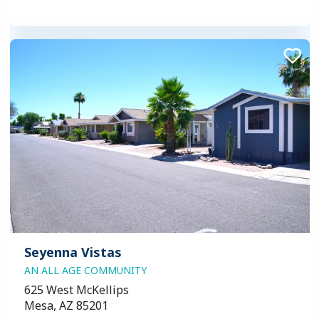
Seyenna Vistas
AN ALL AGE COMMUNITY
625 West McKellips
Mesa, AZ 85201