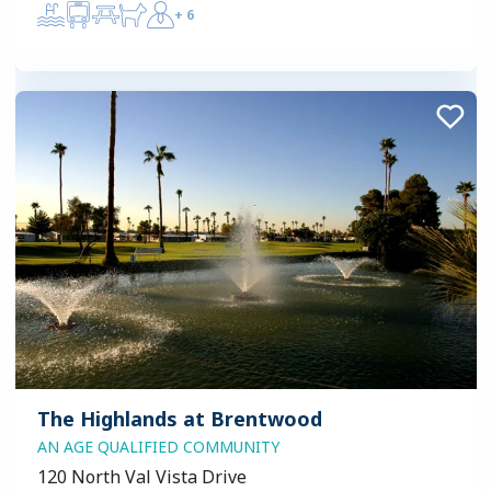
+
6
The Highlands at Brentwood
AN AGE QUALIFIED COMMUNITY
120 North Val Vista Drive