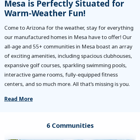
Mesa is Perfectly Situated for
Warm-Weather Fun!
Come to Arizona for the weather, stay for everything
our manufactured homes in Mesa have to offer! Our
all-age and 55+ communities in Mesa boast an array
of exciting amenities, including spacious clubhouses,
expansive golf courses, sparkling swimming pools,
interactive game rooms, fully-equipped fitness
centers, and so much more. All that’s missing is you.
Read More
6 Communities