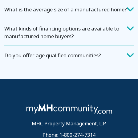
What is the average size of a manufactured home?
What kinds of financing options are available to
manufactured home buyers?
Do you offer age qualified communities?
MHC Property Management, L.P.
Phone: 1-800-274-7314