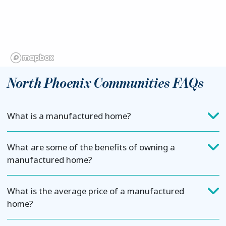
North Phoenix Communities FAQs
What is a manufactured home?
What are some of the benefits of owning a
manufactured home?
What is the average price of a manufactured
home?