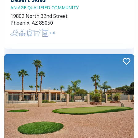
AN AGE QUALIFIED COMMUNITY
19802 North 32nd Street
Phoenix, AZ 85050
+
4