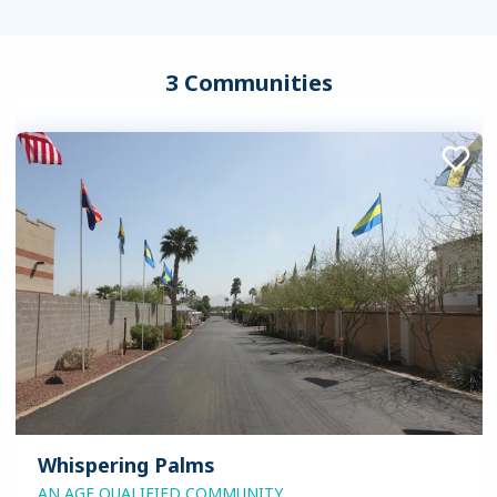
3 Communities
Whispering Palms
AN AGE QUALIFIED COMMUNITY