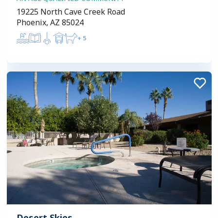
19225 North Cave Creek Road
Phoenix, AZ 85024
+
5
Desert Skies