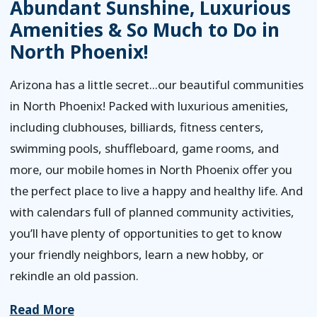
Abundant Sunshine, Luxurious
Amenities & So Much to Do in
North Phoenix!
Arizona has a little secret...our beautiful communities
in North Phoenix! Packed with luxurious amenities,
including clubhouses, billiards, fitness centers,
swimming pools, shuffleboard, game rooms, and
more, our mobile homes in North Phoenix offer you
the perfect place to live a happy and healthy life. And
with calendars full of planned community activities,
you’ll have plenty of opportunities to get to know
your friendly neighbors, learn a new hobby, or
rekindle an old passion.
Read More