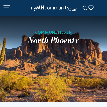
COMMUNITIES IN
North Phoenix