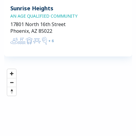
Sunrise Heights
AN AGE QUALIFIED COMMUNITY
17801 North 16th Street
Phoenix, AZ 85022
+
6