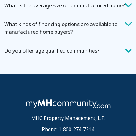
What is the average size of a manufactured home?
What kinds of financing options are available to
manufactured home buyers?
Do you offer age qualified communities?
MHC Property Management, L.P.
Phone: 1-800-274-7314