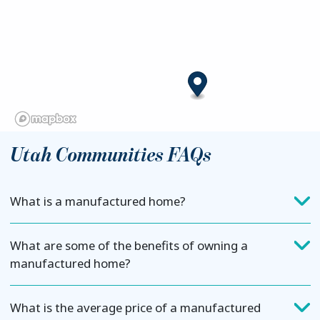
Utah Communities FAQs
What is a manufactured home?
What are some of the benefits of owning a
manufactured home?
What is the average price of a manufactured