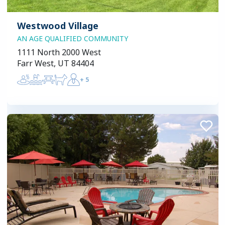
Westwood Village
AN AGE QUALIFIED COMMUNITY
1111 North 2000 West
Farr West, UT 84404
+
5