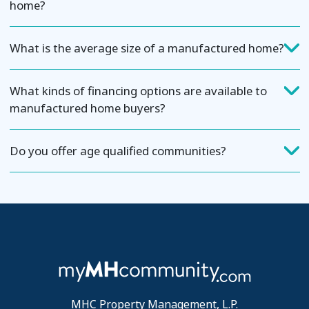
home?
What is the average size of a manufactured home?
What kinds of financing options are available to
manufactured home buyers?
Do you offer age qualified communities?
MHC Property Management, L.P.