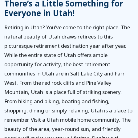
There’s a Little Something for
Everyone in Utah!
Retiring in Utah? You’ve come to the right place. The
natural beauty of Utah draws retirees to this
picturesque retirement destination year after year.
While the entire state of Utah offers ample
opportunity for activity, the best retirement
communities in Utah are in Salt Lake City and Farr
West. From the red rock cliffs and Pine Valley
Mountain, Utah is a place full of striking scenery.
From hiking and biking, boating and fishing,
shopping, dining or simply relaxing, Utah is a place to
remember. Visit a Utah mobile home community. The
beauty of the area, year-round sun, and friendly