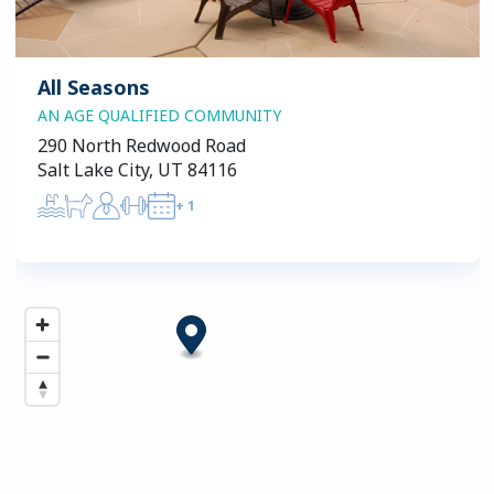
All Seasons
AN AGE QUALIFIED COMMUNITY
290 North Redwood Road
Salt Lake City, UT 84116
+
1