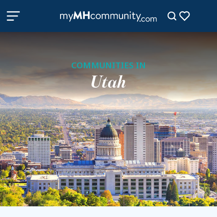
COMMUNITIES IN
Utah