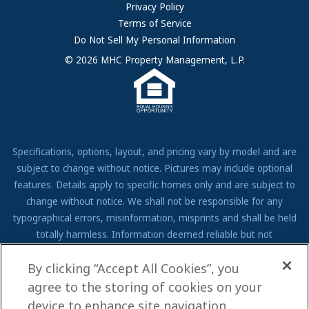
FAQs
Privacy Policy
Terms of Service
Resources & Information
Do Not Sell My Personal Information
Contact Us
© 2026 MHC Property Management, L.P.
Come Work for Us
Specifications, options, layout, and pricing vary by model and are
subject to change without notice. Pictures may include optional
features. Details apply to specific homes only and are subject to
change without notice. We shall not be responsible for any
typographical errors, misinformation, misprints and shall be held
totally harmless. Information deemed reliable but not
guaranteed. Prospective residents to verify all information to their
By clicking “Accept All Cookies”, you
own satisfaction. Additional restrictions may apply, see associate
for full details.
agree to the storing of cookies on your
device to enhance site navigation,
We are pledged to the letter and spirit of U.S. policy for the