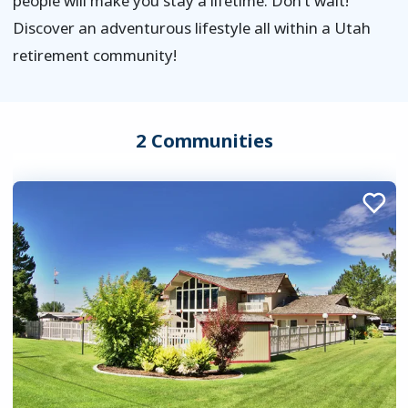
people will make you stay a lifetime. Don’t wait!
Discover an adventurous lifestyle all within a Utah
retirement community!
2 Communities