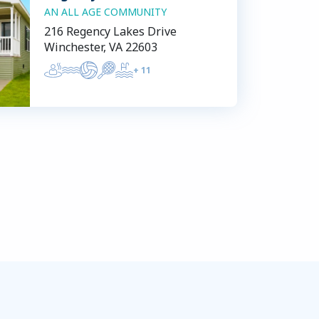
AN ALL AGE COMMUNITY
216 Regency Lakes Drive
Winchester, VA 22603
+
11