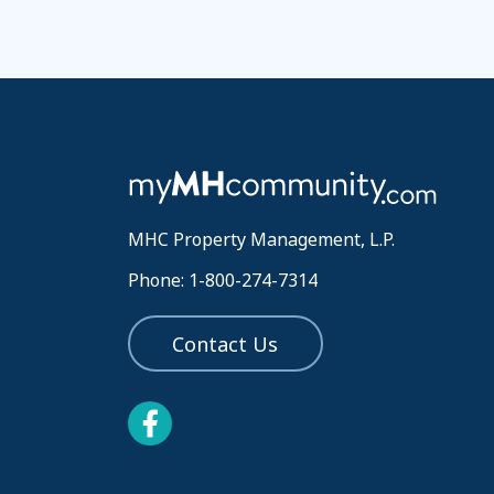
MHC Property Management, L.P.
Phone: 1-800-274-7314
Contact Us