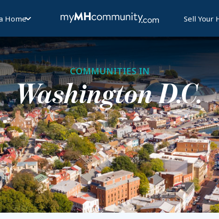
 a Home
Sell Your
COMMUNITIES IN
Washington D.C.