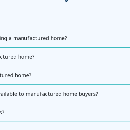
ning a manufactured home?
actured home?
ctured home?
available to manufactured home buyers?
s?