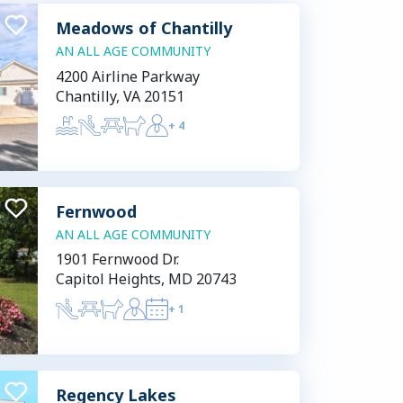
Meadows of Chantilly
AN ALL AGE COMMUNITY
4200 Airline Parkway
Chantilly, VA 20151
+
4
Fernwood
AN ALL AGE COMMUNITY
1901 Fernwood Dr.
Capitol Heights, MD 20743
+
1
Regency Lakes