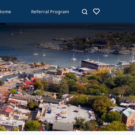
 Home
Referral Program