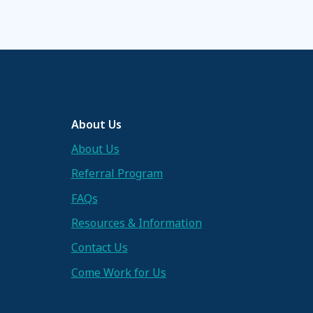
About Us
About Us
Referral Program
FAQs
Resources & Information
Contact Us
Come Work for Us