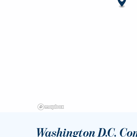
Washington D.C. Co