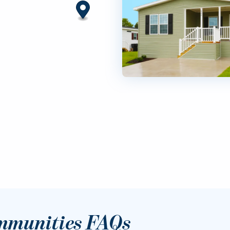
mmunities FAQs