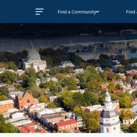
Find a Community
Find