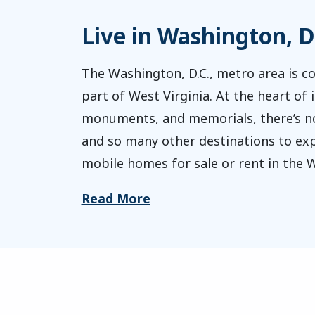
Live in Washington, D
The Washington, D.C., metro area is co
part of West Virginia. At the heart of i
monuments, and memorials, there’s no l
and so many other destinations to expl
mobile homes for sale or rent in the W
Read More