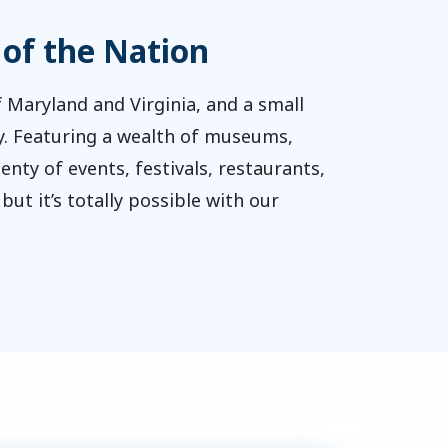
 of the Nation
 Maryland and Virginia, and a small
lity. Featuring a wealth of museums,
nty of events, festivals, restaurants,
ut it’s totally possible with our