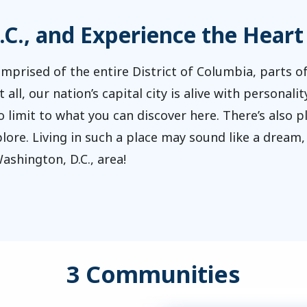
.C., and Experience the Heart
mprised of the entire District of Columbia, parts of
t all, our nation’s capital city is alive with persona
imit to what you can discover here. There’s also ple
ore. Living in such a place may sound like a dream, b
ashington, D.C., area!
3 Communities