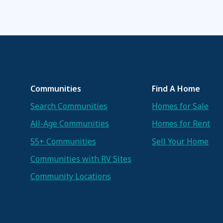
Communities
Find A Home
Search Communities
Homes for Sale
All-Age Communities
Homes for Rent
55+ Communities
Sell Your Home
Communities with RV Sites
Community Locations