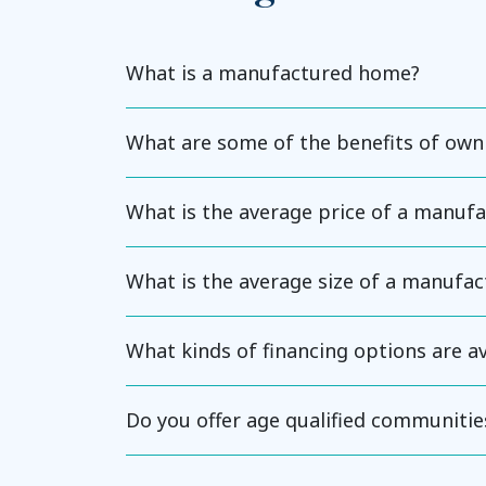
What is a manufactured home?
What are some of the benefits of ow
What is the average price of a manuf
What is the average size of a manufa
What kinds of financing options are 
Do you offer age qualified communitie